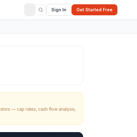
Sign In
Get Started Free
stors — cap rates, cash flow analysis,