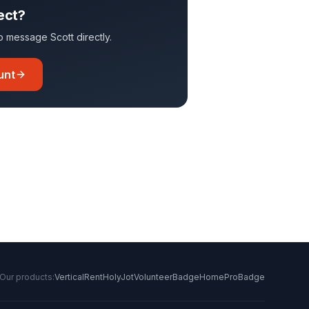
ect?
 to message
Scott
directly.
unt
Our products:
VerticalRent
HolyJot
VolunteerBadge
HomeProBadge