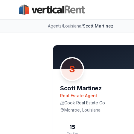
Agents
/
Louisiana
/
Scott Martinez
S
Scott Martinez
Real Estate Agent
Cook Real Estate Co
Monroe
,
Louisiana
15
Yrs Exp