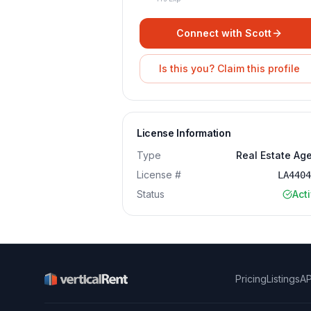
Connect with
Scott
Is this you? Claim this profile
License Information
Type
Real Estate Ag
License #
LA440
Status
Act
Pricing
Listings
AP