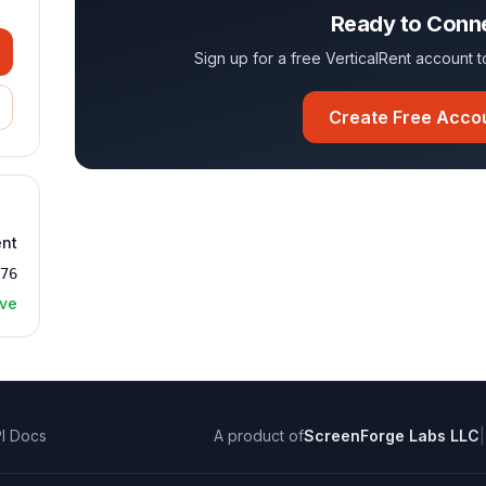
Ready to Conn
Sign up for a free VerticalRent account
Create Free Acco
ent
476
ive
I Docs
A product of
ScreenForge Labs LLC
|