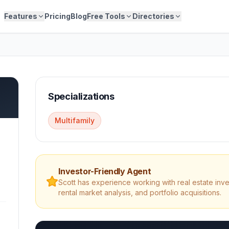
Features
Pricing
Blog
Free Tools
Directories
Specializations
Multifamily
Investor-Friendly Agent
Scott
has experience working with real estate inve
rental market analysis, and portfolio acquisitions.