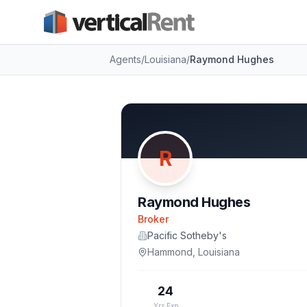
Agents
/
Louisiana
/
Raymond Hughes
R
Raymond Hughes
Broker
Pacific Sotheby's
Hammond
,
Louisiana
24
Yrs Exp