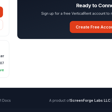
Ready to Conn
Sign up for a free VerticalRent account t
Create Free Acco
ker
707
ive
I Docs
A product of
ScreenForge Labs LLC
|