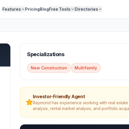
Features
Pricing
Blog
Free Tools
Directories
Specializations
New Construction
Multifamily
Investor-Friendly Agent
Raymond
has experience working with real estate 
analysis, rental market analysis, and portfolio acqui