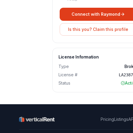
Connect with
Raymond
Is this you? Claim this profile
License Information
Type
Bro
License #
LA238
Status
Act
Pricing
Listings
AP