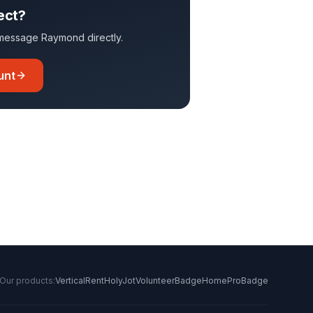
ect?
o message
Raymond
directly.
unt
Our products:
VerticalRent
HolyJot
VolunteerBadge
HomeProBadge