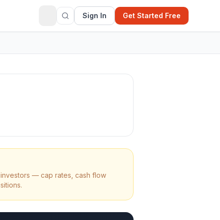
Sign In
Get Started Free
investors — cap rates, cash flow
sitions.