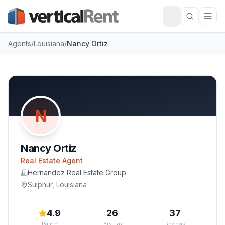
Agents
/
Louisiana
/
Nancy Ortiz
N
Nancy Ortiz
Real Estate Agent
Hernandez Real Estate Group
Sulphur
,
Louisiana
4.9
26
37
Rating
Yrs Exp
Reviews