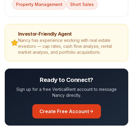
Property Management
Short Sales
Investor-Friendly Agent
Nancy
has experience working with real estate
investors — cap rates, cash flow analysis, rental
market analysis, and portfolio acquisitions.
Ready to Connect?
Sign up for a free VerticalRent account to message
Nancy
directly.
Create Free Account