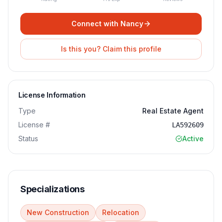
Connect with
Nancy
Is this you? Claim this profile
License Information
Type
Real Estate Agent
License #
LA592609
Status
Active
Specializations
New Construction
Relocation