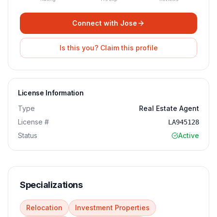
Connect with
Jose
Is this you? Claim this profile
License Information
Type
Real Estate Agent
License #
LA945128
Status
Active
Specializations
Relocation
Investment Properties