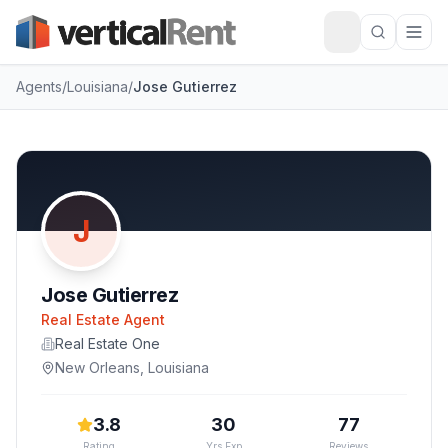
Agents
/
Louisiana
/
Jose Gutierrez
J
Jose Gutierrez
Real Estate Agent
Real Estate One
New Orleans
,
Louisiana
3.8
30
77
Rating
Yrs Exp
Reviews