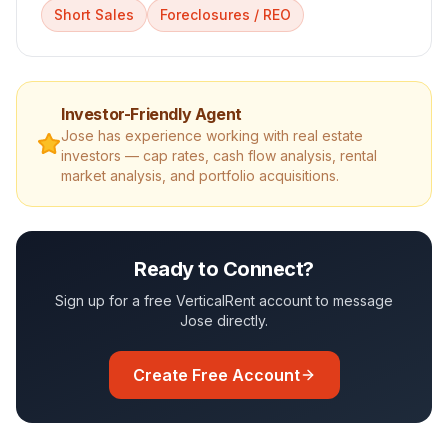
Short Sales
Foreclosures / REO
Investor-Friendly Agent
Jose
has experience working with real estate
investors — cap rates, cash flow analysis, rental
market analysis, and portfolio acquisitions.
Ready to Connect?
Sign up for a free VerticalRent account to message
Jose
directly.
Create Free Account