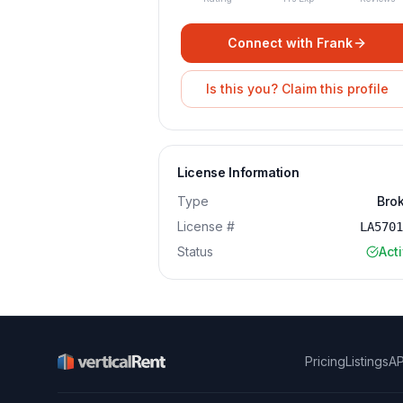
Connect with
Frank
Is this you? Claim this profile
License Information
Type
Bro
License #
LA570
Status
Act
Pricing
Listings
AP