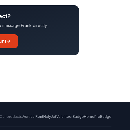
ect?
 to message
Frank
directly.
unt
Our products:
VerticalRent
HolyJot
VolunteerBadge
HomeProBadge