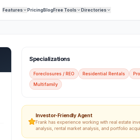
Features
Pricing
Blog
Free Tools
Directories
Specializations
Foreclosures / REO
Residential Rentals
Pr
Multifamily
Investor-Friendly Agent
Frank
has experience working with real estate inv
analysis, rental market analysis, and portfolio acqui