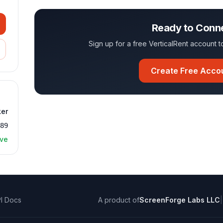
Ready to Conn
Sign up for a free VerticalRent account
Create Free Acco
ker
189
ive
I Docs
A product of
ScreenForge Labs LLC
|