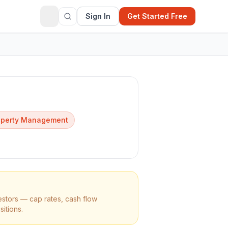
Sign In
Get Started Free
operty Management
estors — cap rates, cash flow
sitions.