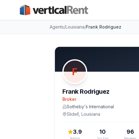
Agents
/
Louisiana
/
Frank Rodriguez
F
Frank Rodriguez
Broker
Sotheby's International
Slidell
,
Louisiana
3.9
10
96
Rating
Yrs Exp
Reviews