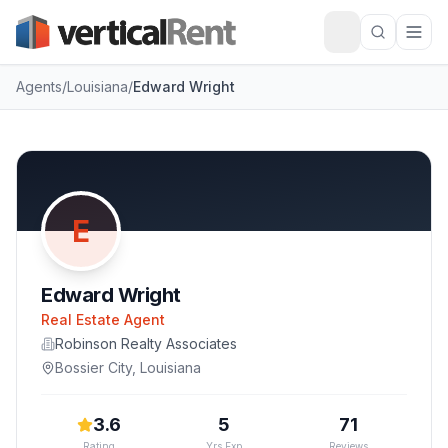
Agents
/
Louisiana
/
Edward Wright
E
Edward Wright
Real Estate Agent
Robinson Realty Associates
Bossier City
,
Louisiana
3.6
5
71
Rating
Yrs Exp
Reviews