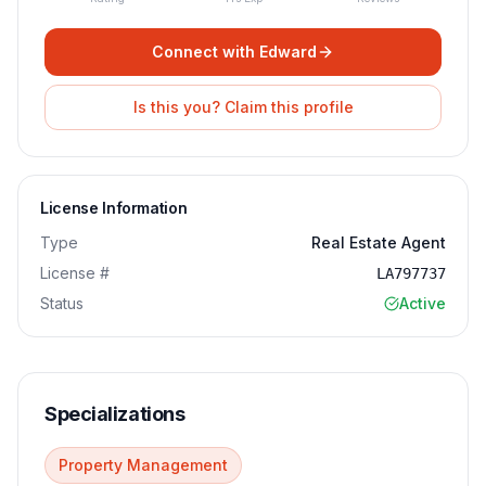
Connect with
Edward
Is this you? Claim this profile
License Information
Type
Real Estate Agent
License #
LA797737
Status
Active
Specializations
Property Management