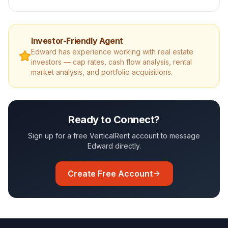
Investor-Friendly Agent
Edward
has experience working with real estate
investors — cap rates, cash flow analysis, rental
market analysis, and portfolio acquisitions.
Ready to Connect?
Sign up for a free VerticalRent account to message
Edward
directly.
Create Free Account