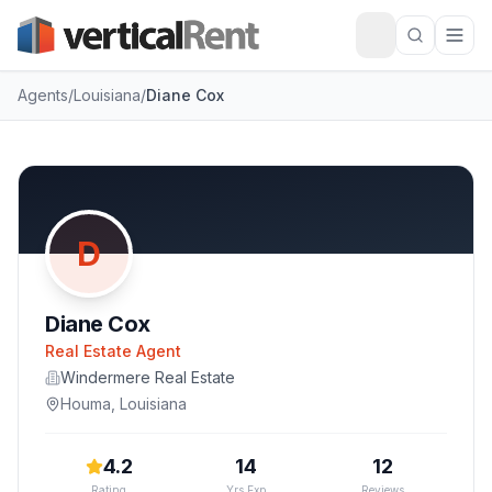
Agents
/
Louisiana
/
Diane Cox
D
Diane Cox
Real Estate Agent
Windermere Real Estate
Houma
,
Louisiana
4.2
14
12
Rating
Yrs Exp
Reviews