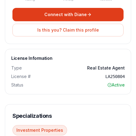
Connect with
Diane
Is this you? Claim this profile
License Information
Type
Real Estate Agent
License #
LA250804
Status
Active
Specializations
Investment Properties