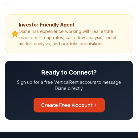
Investor-Friendly Agent
Diane
has experience working with real estate
investors — cap rates, cash flow analysis, rental
market analysis, and portfolio acquisitions.
Ready to Connect?
Sign up for a free VerticalRent account to message
Diane
directly.
Create Free Account