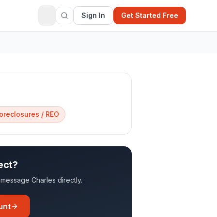
Sign In
Get Started Free
oreclosures / REO
ect?
to message
Charles
directly.
unt