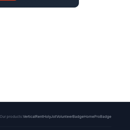
Our products:
VerticalRent
HolyJot
VolunteerBadge
HomeProBadge