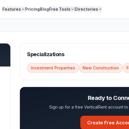
Features
Pricing
Blog
Free Tools
Directories
Specializations
Investment Properties
New Construction
F
Ready to Conn
Sign up for a free VerticalRent account 
Create Free Acco