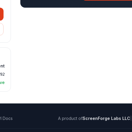
ent
992
ive
I Docs
A product of
ScreenForge Labs LLC
|