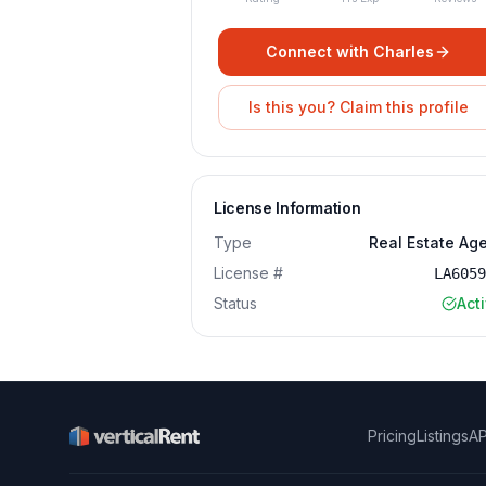
Connect with
Charles
Is this you? Claim this profile
License Information
Type
Real Estate Ag
License #
LA605
Status
Act
Pricing
Listings
AP