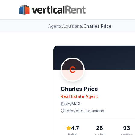
Agents
/
Louisiana
/
Charles Price
C
Charles Price
Real Estate Agent
RE/MAX
Lafayette
,
Louisiana
4.7
28
93
Rating
Yrs Exp
Reviews