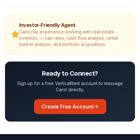
Investor-Friendly Agent
Carol
has experience working with real estate
investors — cap rates, cash flow analysis, rental
market analysis, and portfolio acquisitions.
Ready to Connect?
Sign up for a free VerticalRent account to message
Carol
directly.
Create Free Account