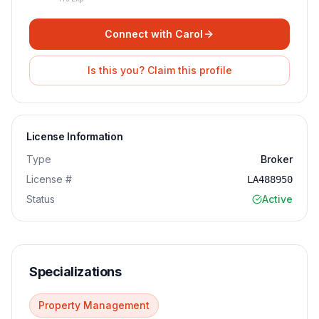
Connect with
Carol
Is this you? Claim this profile
License Information
Type
Broker
License #
LA488950
Status
Active
Specializations
Property Management