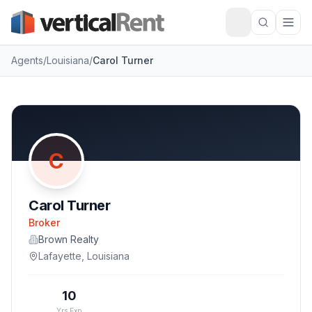
Agents
/
Louisiana
/
Carol Turner
C
Carol Turner
Broker
Brown Realty
Lafayette
,
Louisiana
10
Yrs Exp