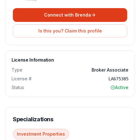
Connect with
Brenda
Is this you? Claim this profile
License Information
Type
Broker Associate
License #
LA675385
Status
Active
Specializations
Investment Properties