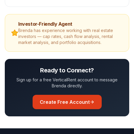
Investor-Friendly Agent
Brenda
has experience working with real estate
investors — cap rates, cash flow analysis, rental
market analysis, and portfolio acquisitions.
Ready to Connect?
Sign up for a free VerticalRent account to message
Brenda
directly.
Create Free Account