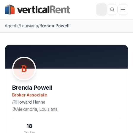
Agents
/
Louisiana
/
Brenda Powell
B
Brenda Powell
Broker Associate
Howard Hanna
Alexandria
,
Louisiana
18
Yrs Exp