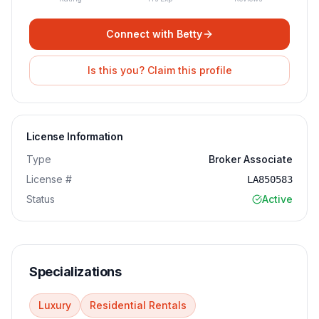
Connect with
Betty
Is this you? Claim this profile
License Information
Type
Broker Associate
License #
LA850583
Status
Active
Specializations
Luxury
Residential Rentals