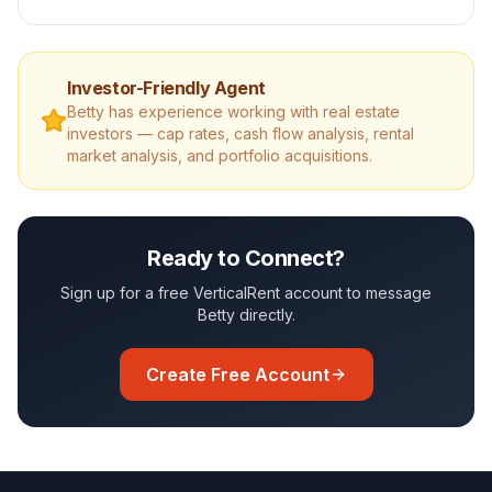
Investor-Friendly Agent
Betty
has experience working with real estate
investors — cap rates, cash flow analysis, rental
market analysis, and portfolio acquisitions.
Ready to Connect?
Sign up for a free VerticalRent account to message
Betty
directly.
Create Free Account