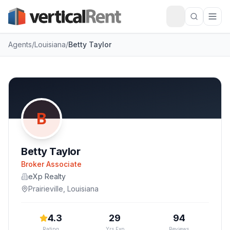
Agents
/
Louisiana
/
Betty Taylor
B
Betty Taylor
Broker Associate
eXp Realty
Prairieville
,
Louisiana
4.3
29
94
Rating
Yrs Exp
Reviews