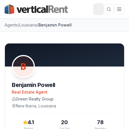
Agents
/
Louisiana
/
Benjamin Powell
B
Benjamin Powell
Real Estate Agent
Green Realty Group
New Iberia
,
Louisiana
4.1
20
78
Rating
Yrs Exp
Reviews