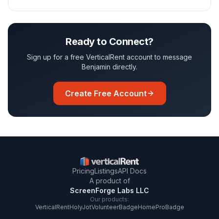
Ready to Connect?
Sign up for a free VerticalRent account to message
Benjamin
directly.
Create Free Account
Pricing
Listings
API Docs
A product of
ScreenForge Labs LLC
Our products:
VerticalRent
HolyJot
VolunteerBadge
HomeProBadge