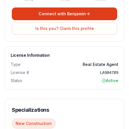
Connect with
Benjamin
Is this you? Claim this profile
License Information
Type
Real Estate Agent
License #
LA984789
Status
Active
Specializations
New Construction