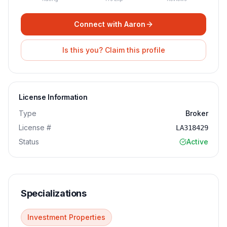
Connect with
Aaron
Is this you? Claim this profile
License Information
Type
Broker
License #
LA318429
Status
Active
Specializations
Investment Properties