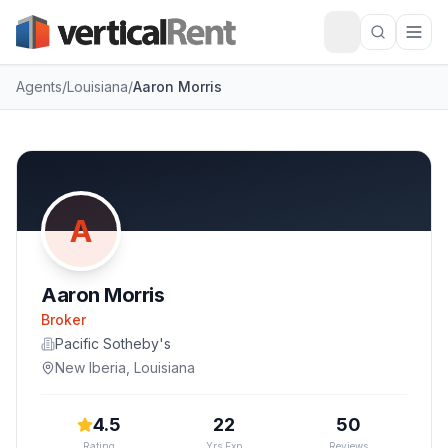
Agents
/
Louisiana
/
Aaron Morris
A
Aaron Morris
Broker
Pacific Sotheby's
New Iberia
,
Louisiana
4.5
22
50
Rating
Yrs Exp
Reviews