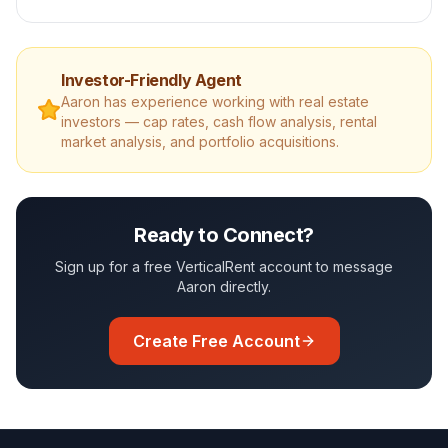
Investor-Friendly Agent
Aaron
has experience working with real estate
investors — cap rates, cash flow analysis, rental
market analysis, and portfolio acquisitions.
Ready to Connect?
Sign up for a free VerticalRent account to message
Aaron
directly.
Create Free Account