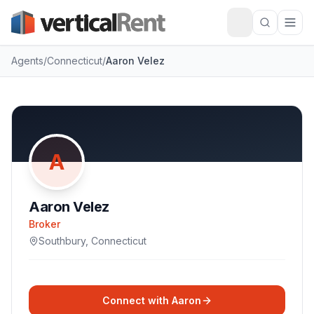
Agents
/
Connecticut
/
Aaron Velez
A
Aaron Velez
Broker
Southbury
,
Connecticut
Connect with
Aaron