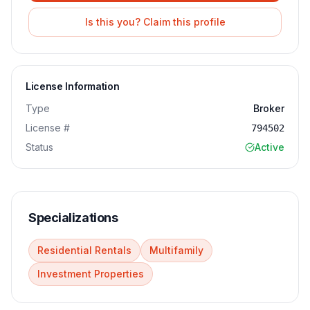
Is this you? Claim this profile
License Information
Type
Broker
License #
794502
Status
Active
Specializations
Residential Rentals
Multifamily
Investment Properties