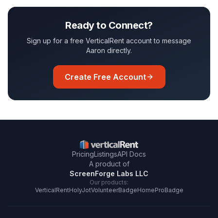
Ready to Connect?
Sign up for a free VerticalRent account to message
Aaron
directly.
Create Free Account
Pricing
Listings
API Docs
A product of
ScreenForge Labs LLC
Our products:
VerticalRent
HolyJot
VolunteerBadge
HomeProBadge