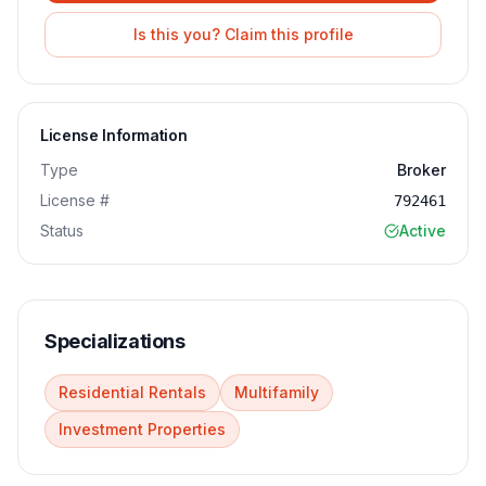
Is this you? Claim this profile
License Information
Type
Broker
License #
792461
Status
Active
Specializations
Residential Rentals
Multifamily
Investment Properties