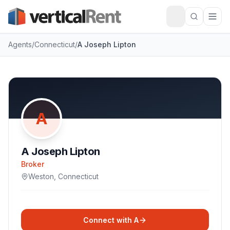
Agents
/
Connecticut
/
A Joseph Lipton
A
A Joseph Lipton
Broker
Weston
,
Connecticut
Connect with
A