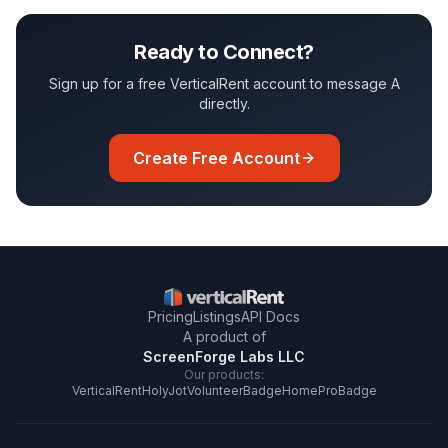
Ready to Connect?
Sign up for a free VerticalRent account to message
A
directly.
Create Free Account
Pricing
Listings
API Docs
A product of
ScreenForge Labs LLC
Our products:
VerticalRent
HolyJot
VolunteerBadge
HomeProBadge