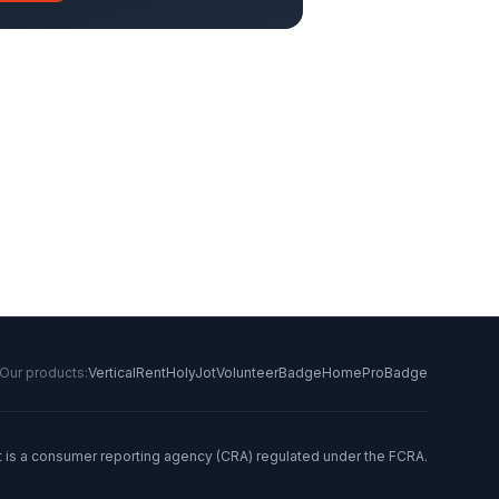
Our products:
VerticalRent
HolyJot
VolunteerBadge
HomeProBadge
t is a consumer reporting agency (CRA) regulated under the FCRA.