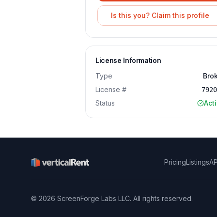
Is this you? Claim this profile
License Information
Type
Bro
License #
792
Status
Act
Pricing
Listings
AP
©
2026
ScreenForge Labs LLC
. All rights reserved.