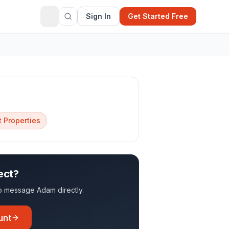
Sign In
Get Started Free
 Properties
ect?
 to message
Adam
directly.
unt