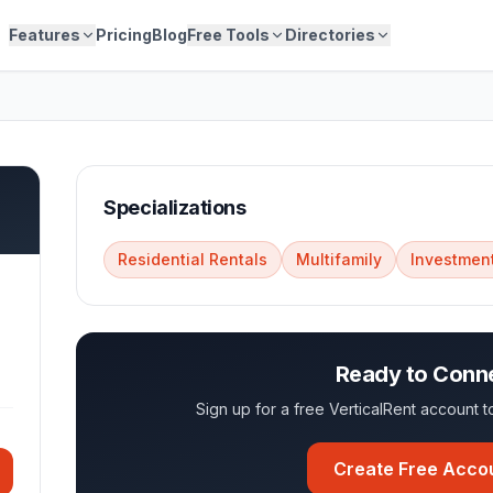
Features
Pricing
Blog
Free Tools
Directories
Specializations
Residential Rentals
Multifamily
Investment
Ready to Conn
Sign up for a free VerticalRent account
Create Free Acco