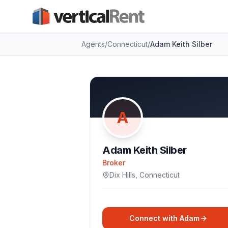
Agents
/
Connecticut
/
Adam Keith Silber
A
Adam Keith Silber
Broker
Dix Hills
,
Connecticut
Connect with
Adam