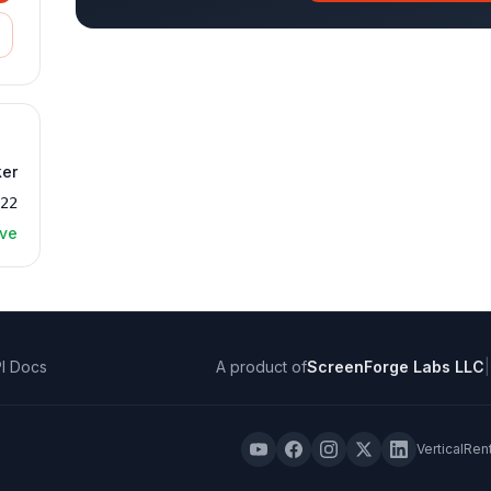
ker
022
ive
I Docs
A product of
ScreenForge Labs LLC
|
VerticalRen