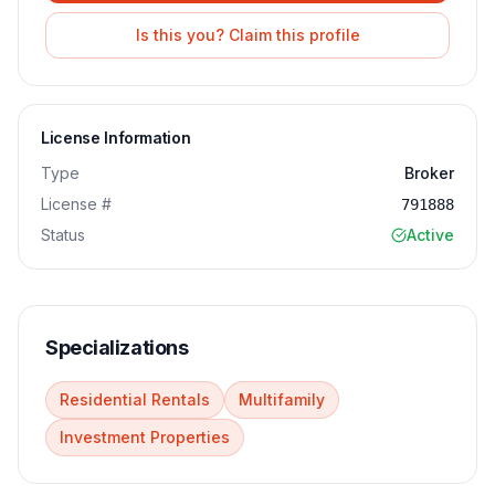
Is this you? Claim this profile
License Information
Type
Broker
License #
791888
Status
Active
Specializations
Residential Rentals
Multifamily
Investment Properties