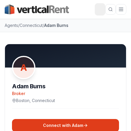
Agents
/
Connecticut
/
Adam Burns
A
Adam Burns
Broker
Boston
,
Connecticut
Connect with
Adam