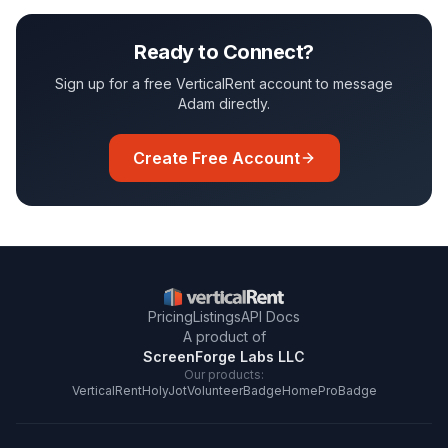
Ready to Connect?
Sign up for a free VerticalRent account to message
Adam
directly.
Create Free Account
Pricing
Listings
API Docs
A product of
ScreenForge Labs LLC
Our products:
VerticalRent
HolyJot
VolunteerBadge
HomeProBadge