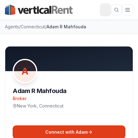
Agents
/
Connecticut
/
Adam R Mahfouda
A
Adam R Mahfouda
Broker
New York
,
Connecticut
Connect with
Adam