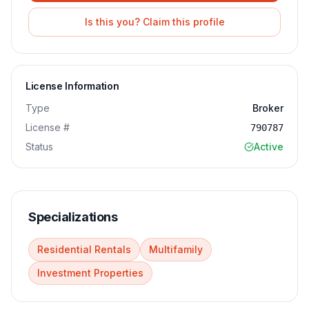
Is this you? Claim this profile
License Information
Type
Broker
License #
790787
Status
Active
Specializations
Residential Rentals
Multifamily
Investment Properties