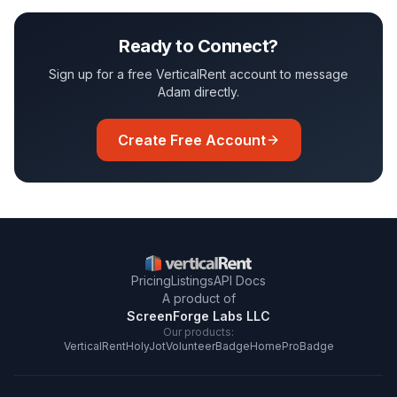
Ready to Connect?
Sign up for a free VerticalRent account to message
Adam
directly.
Create Free Account
Pricing
Listings
API Docs
A product of
ScreenForge Labs LLC
Our products:
VerticalRent
HolyJot
VolunteerBadge
HomeProBadge