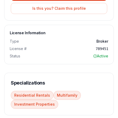
Is this you? Claim this profile
License Information
Type
Broker
License #
789451
Status
Active
Specializations
Residential Rentals
Multifamily
Investment Properties