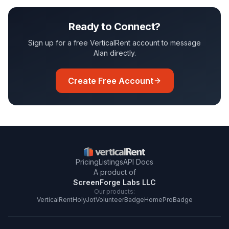
Ready to Connect?
Sign up for a free VerticalRent account to message
Alan
directly.
Create Free Account
Pricing
Listings
API Docs
A product of
ScreenForge Labs LLC
Our products:
VerticalRent
HolyJot
VolunteerBadge
HomeProBadge