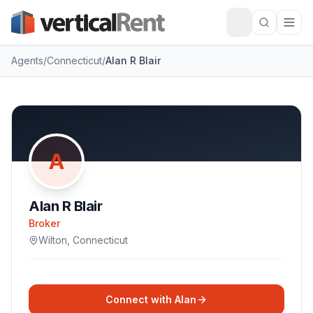
Agents
/
Connecticut
/
Alan R Blair
A
Alan R Blair
Broker
Wilton
,
Connecticut
Connect with
Alan