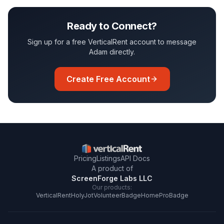
Ready to Connect?
Sign up for a free VerticalRent account to message
Adam
directly.
Create Free Account
Pricing
Listings
API Docs
A product of
ScreenForge Labs LLC
Our products:
VerticalRent
HolyJot
VolunteerBadge
HomeProBadge