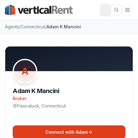
Agents
/
Connecticut
/
Adam K Mancini
A
Adam K Mancini
Broker
Pawcatuck
,
Connecticut
Connect with
Adam