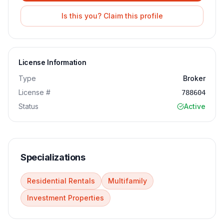
Is this you? Claim this profile
License Information
Type
Broker
License #
788604
Status
Active
Specializations
Residential Rentals
Multifamily
Investment Properties