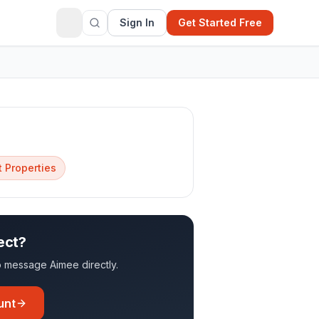
Sign In
Get Started Free
 Properties
ect?
 to message
Aimee
directly.
unt