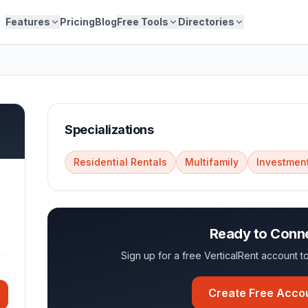
Features
Pricing
Blog
Free Tools
Directories
Specializations
Residential Rentals
Multifamily
Investment
Ready to Conn
Sign up for a free VerticalRent account
Create Free Acco