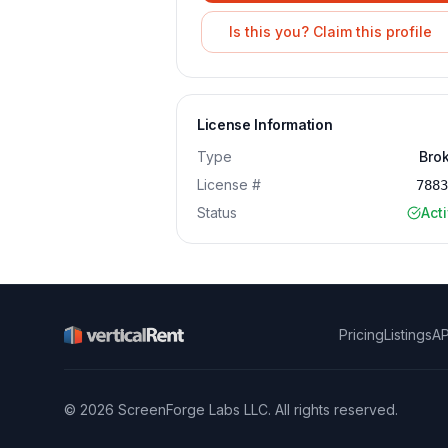
Is this you? Claim this profile
License Information
Type
Bro
License #
788
Status
Act
Pricing
Listings
AP
©
2026
ScreenForge Labs LLC
. All rights reserved.