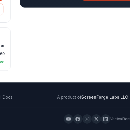
ker
360
ive
I Docs
A product of
ScreenForge Labs LLC
|
VerticalRen