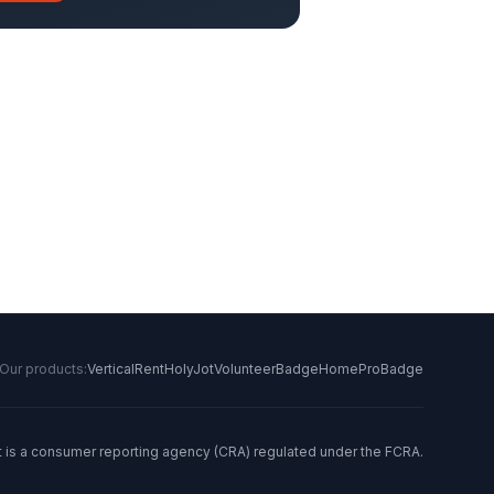
Our products:
VerticalRent
HolyJot
VolunteerBadge
HomeProBadge
t is a consumer reporting agency (CRA) regulated under the FCRA.