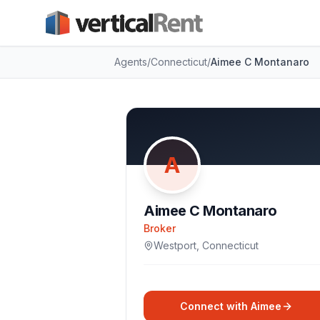
Agents
/
Connecticut
/
Aimee C Montanaro
A
Aimee C Montanaro
Broker
Westport
,
Connecticut
Connect with
Aimee