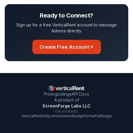
Ready to Connect?
Sign up for a free VerticalRent account to message
Adorna
directly.
Create Free Account
Pricing
Listings
API Docs
A product of
ScreenForge Labs LLC
Our products:
VerticalRent
HolyJot
VolunteerBadge
HomeProBadge