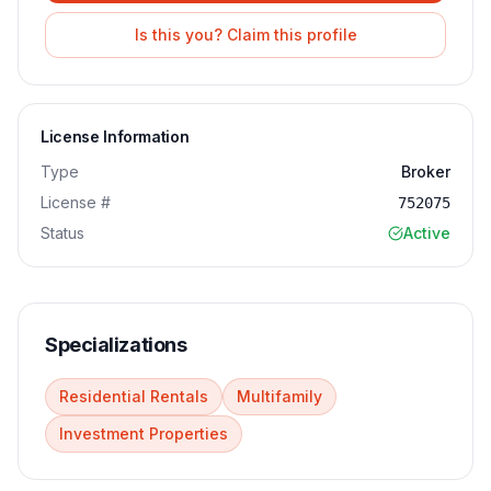
Is this you? Claim this profile
License Information
Type
Broker
License #
752075
Status
Active
Specializations
Residential Rentals
Multifamily
Investment Properties