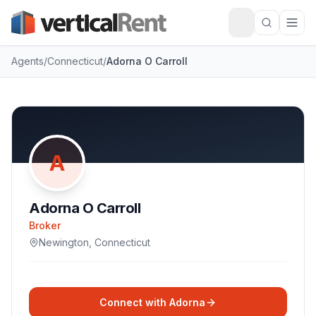
Agents
/
Connecticut
/
Adorna O Carroll
A
Adorna O Carroll
Broker
Newington
,
Connecticut
Connect with
Adorna