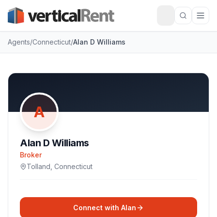
Agents
/
Connecticut
/
Alan D Williams
A
Alan D Williams
Broker
Tolland
,
Connecticut
Connect with
Alan