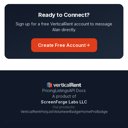
Ready to Connect?
Sign up for a free VerticalRent account to message
Alan
directly.
Create Free Account
Pricing
Listings
API Docs
A product of
ScreenForge Labs LLC
Our products:
VerticalRent
HolyJot
VolunteerBadge
HomeProBadge