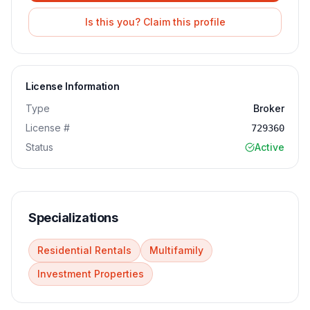
Is this you? Claim this profile
License Information
Type
Broker
License #
729360
Status
Active
Specializations
Residential Rentals
Multifamily
Investment Properties