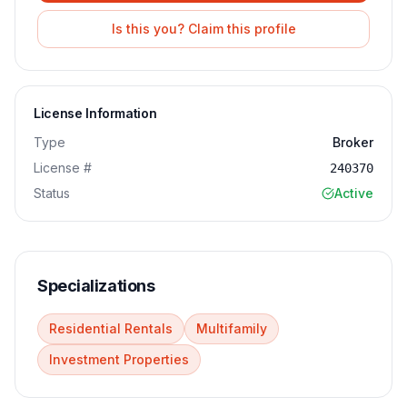
Is this you? Claim this profile
License Information
Type
Broker
License #
240370
Status
Active
Specializations
Residential Rentals
Multifamily
Investment Properties