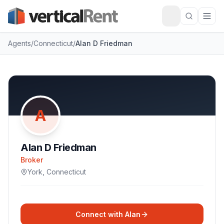
Agents
/
Connecticut
/
Alan D Friedman
A
Alan D Friedman
Broker
York
,
Connecticut
Connect with
Alan