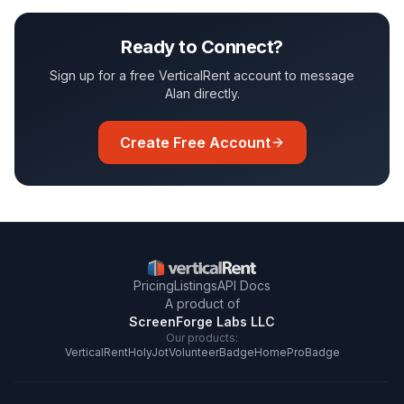
Ready to Connect?
Sign up for a free VerticalRent account to message
Alan
directly.
Create Free Account
Pricing
Listings
API Docs
A product of
ScreenForge Labs LLC
Our products:
VerticalRent
HolyJot
VolunteerBadge
HomeProBadge