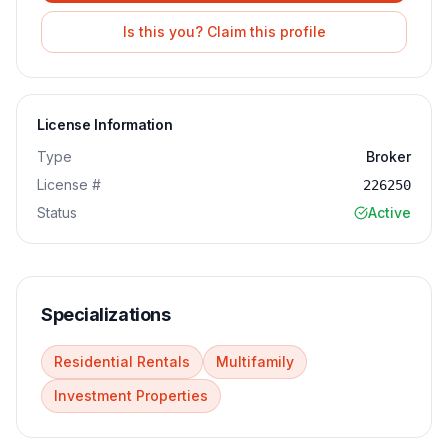
Is this you? Claim this profile
License Information
Type
Broker
License #
226250
Status
Active
Specializations
Residential Rentals
Multifamily
Investment Properties