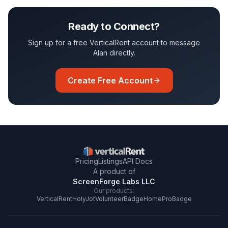
Ready to Connect?
Sign up for a free VerticalRent account to message
Alan
directly.
Create Free Account
Pricing
Listings
API Docs
A product of
ScreenForge Labs LLC
Our products:
VerticalRent
HolyJot
VolunteerBadge
HomeProBadge