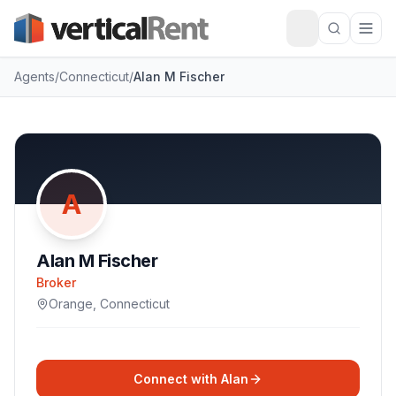
Agents
/
Connecticut
/
Alan M Fischer
A
Alan M Fischer
Broker
Orange
,
Connecticut
Connect with
Alan