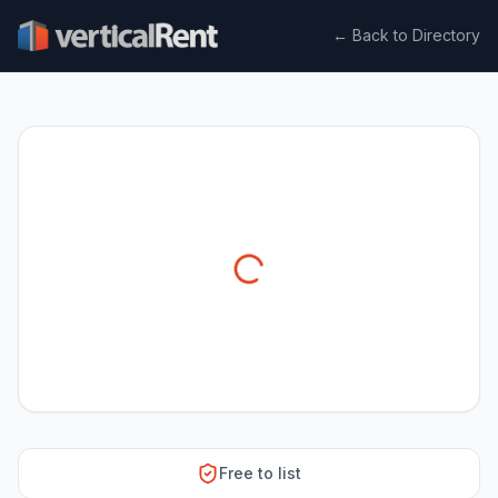
← Back to Directory
Free to list