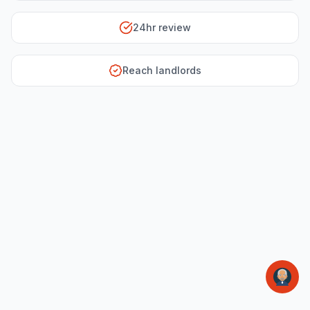
24hr review
Reach landlords