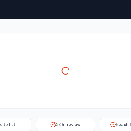
e to list
24hr review
Reach 