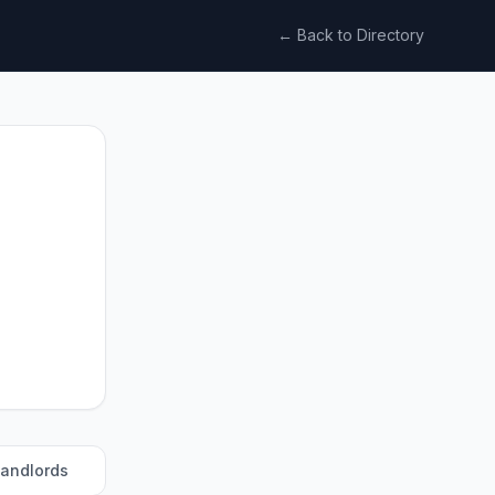
← Back to Directory
landlords