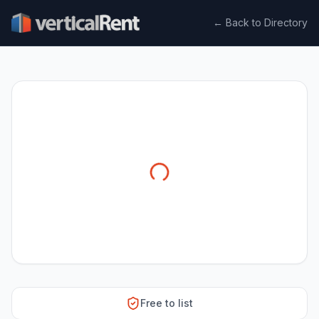
← Back to Directory
Free to list