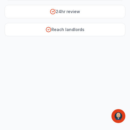
24hr review
Reach landlords