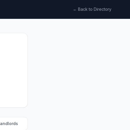
← Back to Directory
landlords