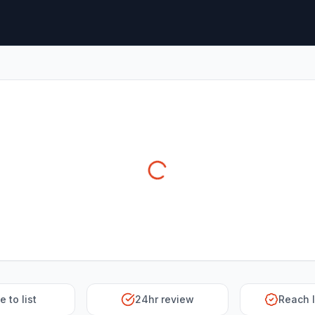
e to list
24hr review
Reach 