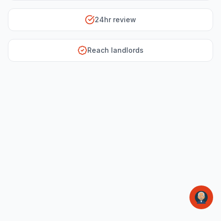
24hr review
Reach landlords