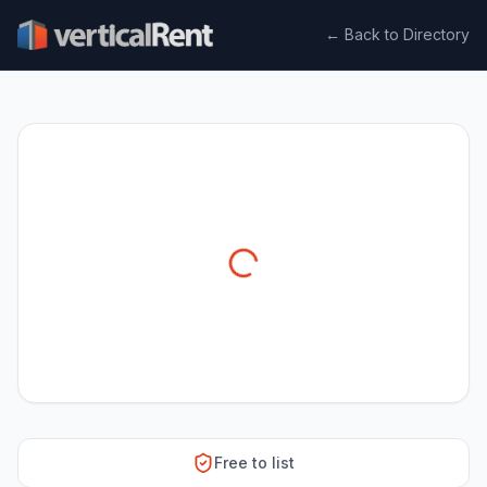
← Back to Directory
Free to list