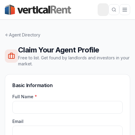
Agent Directory
Claim Your Agent Profile
Free to list. Get found by landlords and investors in your
market.
Basic Information
Full Name
*
Email