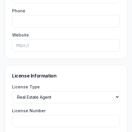
Phone
Website
License Information
License Type
License Number