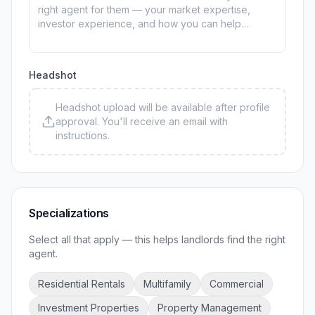
Headshot
Headshot upload will be available after profile
approval. You'll receive an email with
instructions.
Specializations
Select all that apply — this helps landlords find the right
agent.
Residential Rentals
Multifamily
Commercial
Investment Properties
Property Management