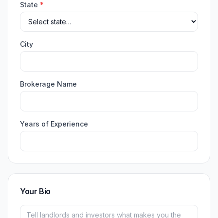
State
*
City
Brokerage Name
Years of Experience
Your Bio