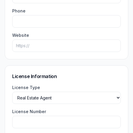
Phone
Website
License Information
License Type
License Number