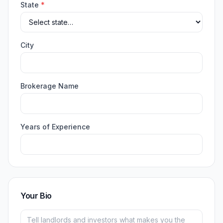
State
*
City
Brokerage Name
Years of Experience
Your Bio