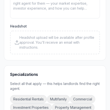
Headshot
Headshot upload will be available after profile
approval. You'll receive an email with
instructions.
Specializations
Select all that apply — this helps landlords find the right
agent.
Residential Rentals
Multifamily
Commercial
Investment Properties
Property Management