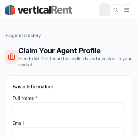
Agent Directory
Claim Your Agent Profile
Free to list. Get found by landlords and investors in your
market.
Basic Information
Full Name
*
Email