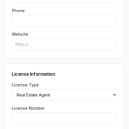
Phone
Website
License Information
License Type
License Number