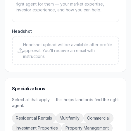
Headshot
Headshot upload will be available after profile
approval. You'll receive an email with
instructions.
Specializations
Select all that apply — this helps landlords find the right
agent.
Residential Rentals
Multifamily
Commercial
Investment Properties
Property Management