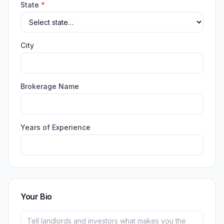
State
*
City
Brokerage Name
Years of Experience
Your Bio