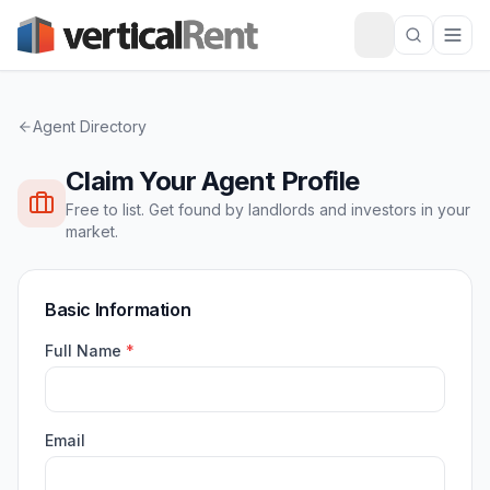
Agent Directory
Claim Your Agent Profile
Free to list. Get found by landlords and investors in your
market.
Basic Information
Full Name
*
Email