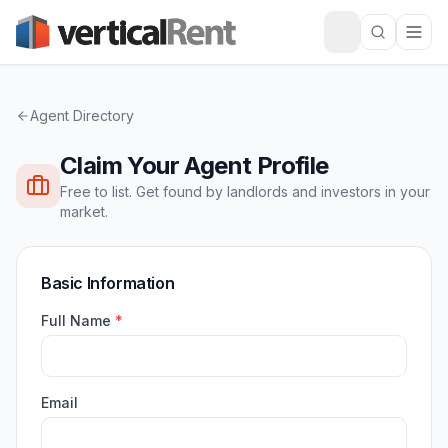
Agent Directory
Claim Your Agent Profile
Free to list. Get found by landlords and investors in your
market.
Basic Information
Full Name
*
Email