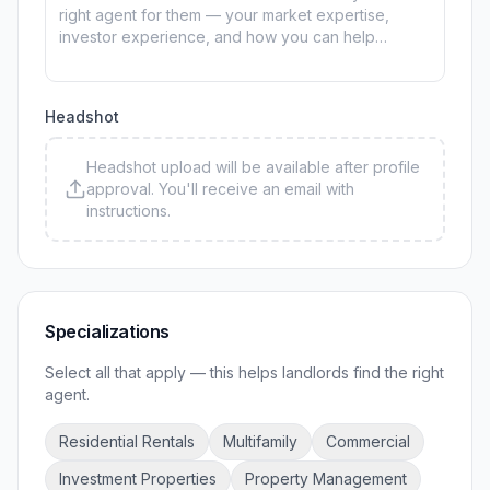
Headshot
Headshot upload will be available after profile
approval. You'll receive an email with
instructions.
Specializations
Select all that apply — this helps landlords find the right
agent.
Residential Rentals
Multifamily
Commercial
Investment Properties
Property Management