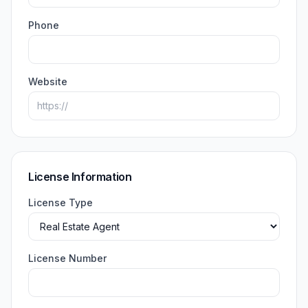
Phone
Website
License Information
License Type
License Number