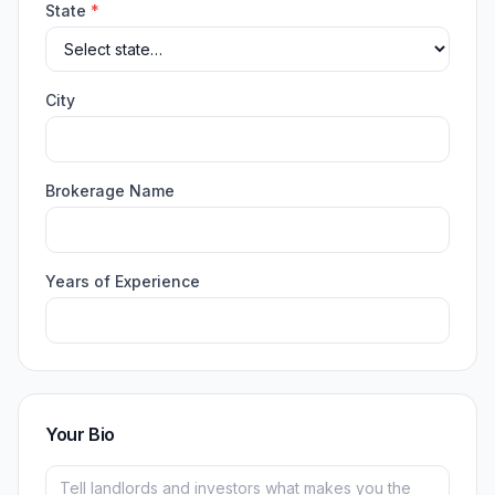
State
*
City
Brokerage Name
Years of Experience
Your Bio